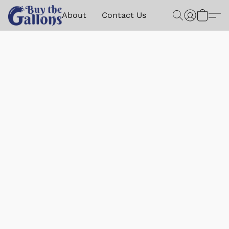
About
Contact Us