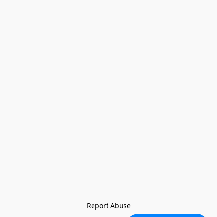
Report Abuse