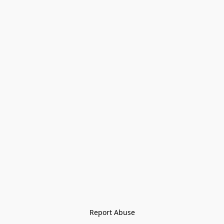
Report Abuse