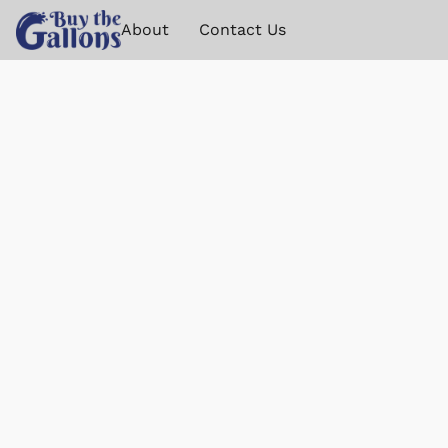
About
Contact Us