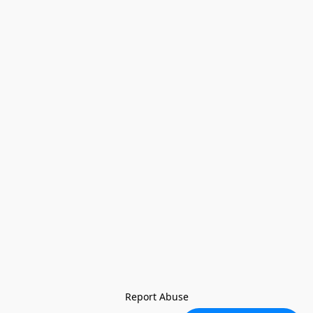
Report Abuse