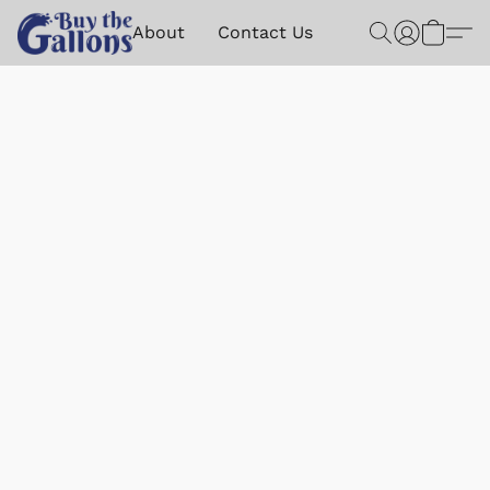
About
Contact Us